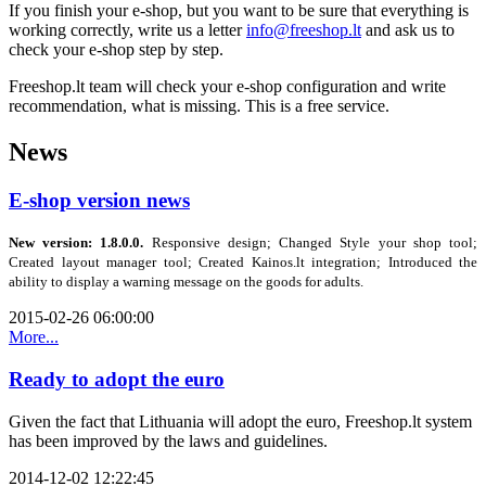
If you
finish your e-shop
, but
you want to
be
sure
that
everything is
working
correctly
,
write
us a letter
info@freeshop.lt
and ask us to
check your e-shop step by step.
Freeshop.lt
team
will check your e-shop configuration and write
recommendation,
what is missing.
This is a free
service.
News
E-shop version news
New version: 1.8.0.0.
Responsive design; Changed Style your shop tool;
Created layout manager tool; Created Kainos.lt integration;
Introduced the
ability to display a warning message on the goods
for adults
.
2015-02-26 06:00:00
More...
Ready to adopt the euro
Given the fact that Lithuania will adopt the euro, Freeshop.lt system
has been improved by the laws and guidelines.
2014-12-02 12:22:45