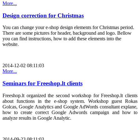
More...
Design correction for Christmas
You can change your e-shop design elements for Christmas period.
There are some pictures for header, background and logo. Bellow
you can find instructions, how to add these elements into the
website.
2014-12-02 08:11:03
More...
Seminars for Freeshop.lt clients
Freeshop.lt organized the second workshop for Freeshop.lt clients
about functions in the e-shop system. Workshop guest Rokas
Golcas, Google Analytics and Google AdWords consultant explane,
how to create correct Google Adwords campaign and how to
analyze results in Google Analytic.
2014-09-23 08:11:03