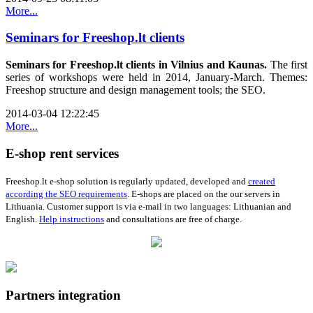
More...
Seminars for Freeshop.lt clients
Seminars for Freeshop.lt clients in Vilnius and Kaunas.
The first
series of workshops
were held
in
2014
,
January
-
March
.
Themes:
Freeshop
structure
and design
management tools
;
the
SEO
.
2014-03-04 12:22:45
More...
E-shop rent services
Freeshop.lt e-shop solution is
r
egularly
updated
,
developed
and
created
according
the SEO
requirements
.
E
-
shops
are placed on the our servers in
Lithuania.
Customer support is via e-mail in two languages: Lithuanian and
English.
H
elp instructions
and
consultations are
free of charge
.
Partners integration