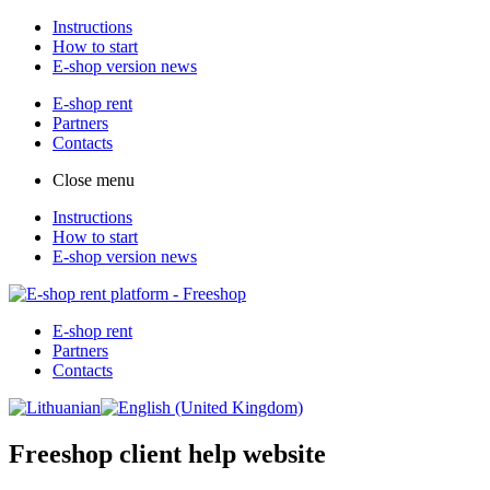
Instructions
How to start
E-shop version news
E-shop rent
Partners
Contacts
Close menu
Instructions
How to start
E-shop version news
E-shop rent
Partners
Contacts
Freeshop client help website