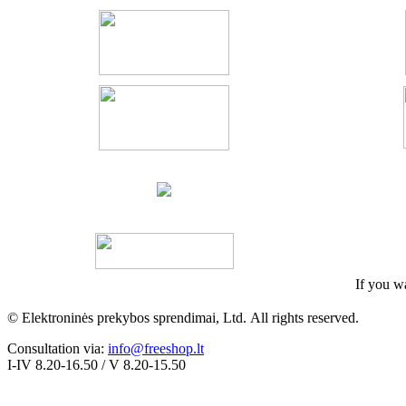
If you wa
© Elektroninės prekybos sprendimai, Ltd.
All rights
reserved
.
Consultation via:
info@freeshop.lt
I-IV 8.20-16.50 / V 8.20-15.50